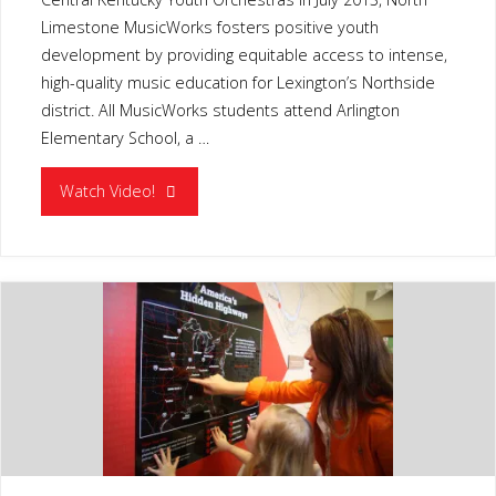
Limestone MusicWorks fosters positive youth
development by providing equitable access to intense,
high-quality music education for Lexington’s Northside
district. All MusicWorks students attend Arlington
Elementary School, a …
"MUSIC
Watch Video!
WORKS
LEXINGTON
KY"