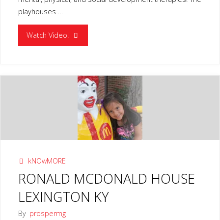
playhouses …
"CHILDREN’S
Watch Video!
PLAYHOUSE
PROGRAM
LOUISVILLE
KY"
kNOwMORE
RONALD MCDONALD HOUSE
LEXINGTON KY
By
prospermg