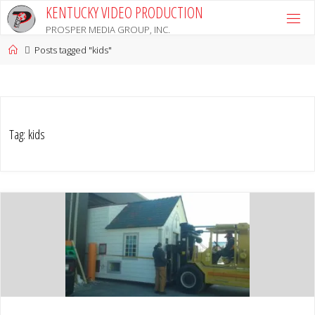
Skip
KENTUCKY VIDEO PRODUCTION
to
PROSPER MEDIA GROUP, INC.
content
Home
Posts tagged "kids"
Tag:
kids