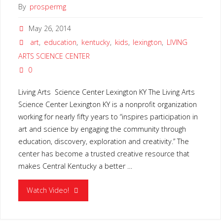
By
prospermg
May 26, 2014
art
,
education
,
kentucky
,
kids
,
lexington
,
LIVING
ARTS SCIENCE CENTER
0
Living Arts Science Center Lexington KY The Living Arts
Science Center Lexington KY is a nonprofit organization
working for nearly fifty years to “inspires participation in
art and science by engaging the community through
education, discovery, exploration and creativity.” The
center has become a trusted creative resource that
makes Central Kentucky a better …
"LIVING
Watch Video!
ARTS