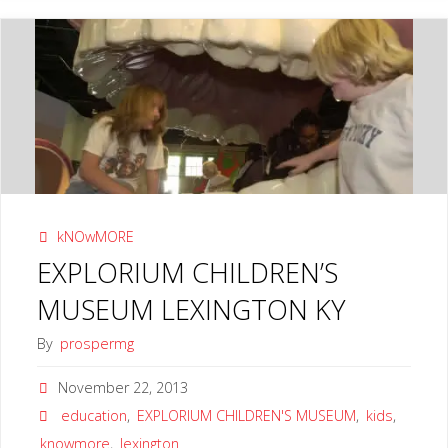
SCIENCE
CENTER
LEXINGTON
KY"
kNOwMORE
EXPLORIUM CHILDREN’S
MUSEUM LEXINGTON KY
By
prospermg
November 22, 2013
education
,
EXPLORIUM CHILDREN'S MUSEUM
,
kids
,
knowmore
,
lexington