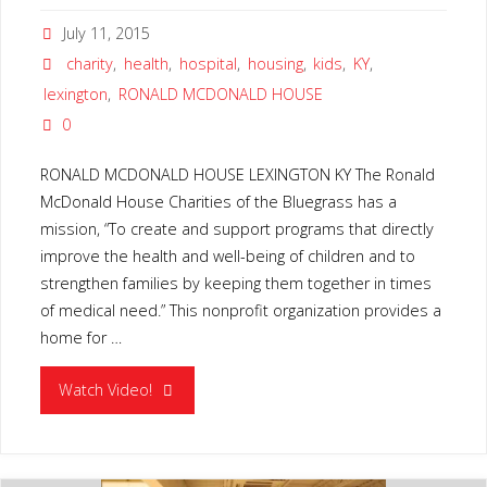
July 11, 2015
charity
,
health
,
hospital
,
housing
,
kids
,
KY
,
lexington
,
RONALD MCDONALD HOUSE
0
RONALD MCDONALD HOUSE LEXINGTON KY The Ronald
McDonald House Charities of the Bluegrass has a
mission, “To create and support programs that directly
improve the health and well-being of children and to
strengthen families by keeping them together in times
of medical need.” This nonprofit organization provides a
home for …
"RONALD
Watch Video!
MCDONALD
HOUSE