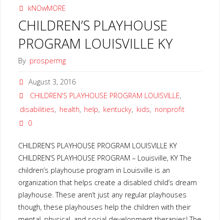
kNOwMORE
CHILDREN’S PLAYHOUSE
PROGRAM LOUISVILLE KY
By
prospermg
August 3, 2016
CHILDREN'S PLAYHOUSE PROGRAM LOUISVILLE
,
disabilities
,
health
,
help
,
kentucky
,
kids
,
nonprofit
0
CHILDREN’S PLAYHOUSE PROGRAM LOUISVILLE KY
CHILDREN’S PLAYHOUSE PROGRAM – Louisville, KY The
children’s playhouse program in Louisville is an
organization that helps create a disabled child’s dream
playhouse. These aren’t just any regular playhouses
though, these playhouses help the children with their
mental, physical, and social development therapies! The