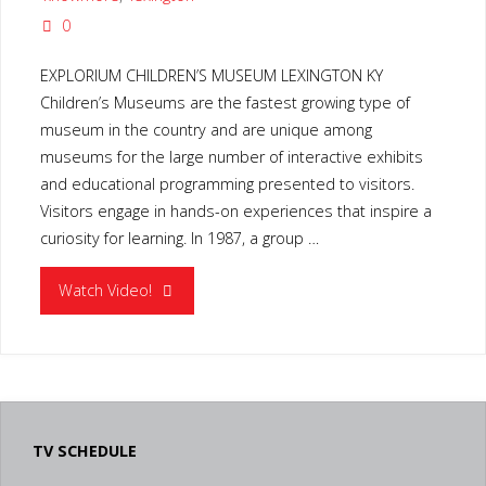
0
EXPLORIUM CHILDREN’S MUSEUM LEXINGTON KY
Children’s Museums are the fastest growing type of
museum in the country and are unique among
museums for the large number of interactive exhibits
and educational programming presented to visitors.
Visitors engage in hands-on experiences that inspire a
curiosity for learning. In 1987, a group …
"EXPLORIUM
Watch Video!
CHILDREN’S
MUSEUM
LEXINGTON
TV SCHEDULE
KY"