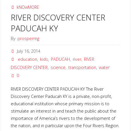
kNOwMORE
RIVER DISCOVERY CENTER
PADUCAH KY
By
prospermg
July 16, 2014
education
,
kids
,
PADUCAH
,
river
,
RIVER
DISCOVERY CENTER
,
science
,
transportation
,
water
0
RIVER DISCOVERY CENTER PADUCAH KY The River
Discovery Center Paducah KY is a private, non-profit,
educational institution whose primary mission is to
stimulate an interest in and teach the public about the
importance of America’s rivers to the development of
the nation, and in particular upon the Four Rivers Region.