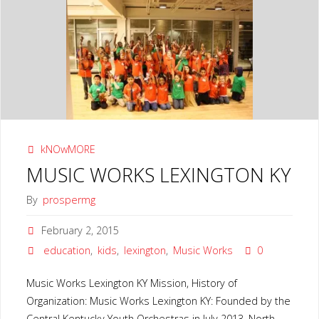
LEXINGTON
KY"
kNOwMORE
MUSIC WORKS LEXINGTON KY
By
prospermg
February 2, 2015
education
,
kids
,
lexington
,
Music Works
0
Music Works Lexington KY Mission, History of
Organization: Music Works Lexington KY: Founded by the
Central Kentucky Youth Orchestras in July 2013, North