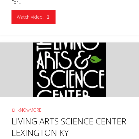
For …
"RIVER
Watch Video!
DISCOVERY
CENTER
PADUCAH
KY"
kNOwMORE
LIVING ARTS SCIENCE CENTER
LEXINGTON KY