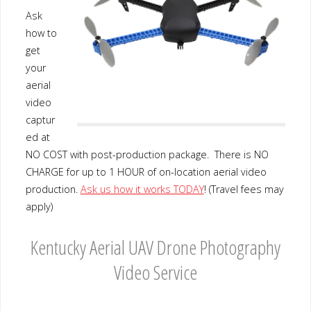
Ask
how to
get
your
aerial
video
captur
ed at
NO COST with post-production package. There is NO
CHARGE for up to 1 HOUR of on-location aerial video
production.
Ask us how it works TODAY
! (Travel fees may
apply)
Kentucky Aerial UAV Drone Photography
Video Service