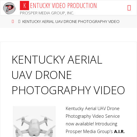
Skip
K
E
N
T
U
C
K
Y
V
I
D
E
O
P
R
O
D
U
C
T
I
O
N
to
PROSPER MEDIA GROUP, INC.
content
Home
KENTUCKY AERIAL UAV DRONE PHOTOGRAPHY VIDEO
KENTUCKY AERIAL
UAV DRONE
PHOTOGRAPHY VIDEO
Kentucky Aerial UAV Drone
Photography Video Service
now available! Introducing
Prosper Media Group’s
A.I.R.