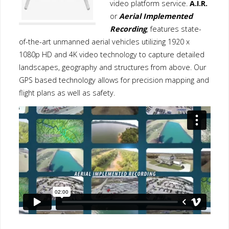
video platform service.
A.I.R.
or
Aerial Implemented
Recording
, features state-
of-the-art unmanned aerial vehicles utilizing 1920 x
1080p HD and 4K video technology to capture detailed
landscapes, geography and structures from above. Our
GPS based technology allows for precision mapping and
flight plans as well as safety.