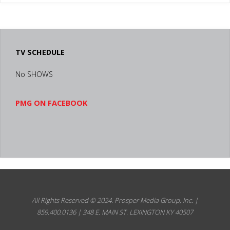
TV SCHEDULE
No SHOWS
PMG ON FACEBOOK
All Rights Reserved © 2024.
Prosper Media Group, Inc. |
859.400.0136 | 348 E. MAIN ST. LEXINGTON KY 40507