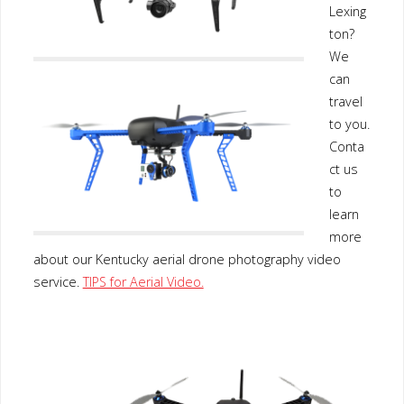
Lexing
ton?
We
can
travel
to you.
Conta
ct us
to
learn
more
about our Kentucky aerial drone photography video
service.
TIPS for Aerial Video.