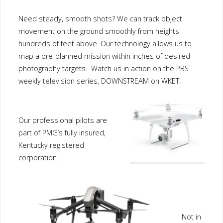
Need steady, smooth shots? We can track object
movement on the ground smoothly from heights
hundreds of feet above. Our technology allows us to
map a pre-planned mission within inches of desired
photography targets. Watch us in action on the PBS
weekly television series, DOWNSTREAM on WKET.
Our professional pilots are
part of PMG’s fully insured,
Kentucky registered
corporation.
Not in