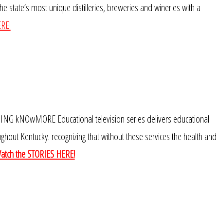
e state’s most unique distilleries, breweries and wineries with a
RE!
kNOwMORE Educational television series delivers educational
ghout Kentucky. recognizing that without these services the health and
atch the STORIES HERE!