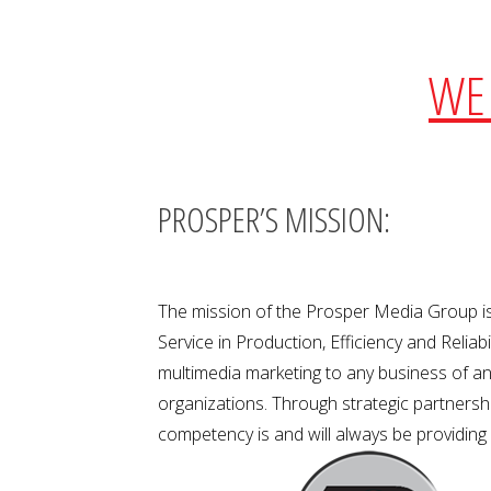
WE 
PROSPER’S MISSION:
The mission of the Prosper Media Group is
Service in Production, Efficiency and Relia
multimedia marketing to any business of any
organizations. Through strategic partnership
competency is and will always be providing