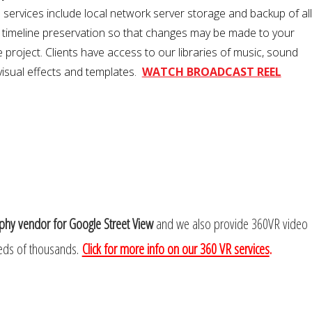
l services include local network server storage and backup of all
g timeline preservation so that changes may be made to your
 project. Clients have access to our libraries of music, sound
 visual effects and templates.
WATCH BROADCAST REEL
phy vendor for Google Street View
and we also provide 360VR video
ds of thousands.
Click for more info on our 360 VR services
.