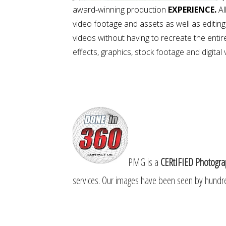
award-winning production
EXPERIENCE.
Al
video footage and assets as well as editin
videos without having to recreate the entire
effects, graphics, stock footage and digital
PMG is a
CERtIFIED Photogra
services. Our
images have been seen by hundre