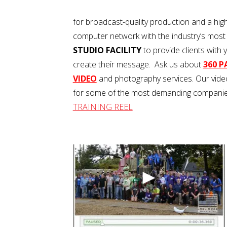
for broadcast-quality production and a hig
computer network with the industry’s most
STUDIO FACILITY
to provide clients with 
create their message. Ask us about
360 
VIDEO
and photography services. Our video
for some of the most demanding companies
TRAINING REEL