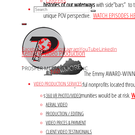
CAREERS
histories of our waterways
with side”bars” to th
Search
Search
Search
unique POV perspective.
WATCH EPISODES HE
for:
Facebook
Twitter
Instagram
YouTube
LinkedIn
Kentucky Video Production
PROSPER MEDIA GROUP, INC.
The Emmy AWARD-WINNING 
overviews of impactful nonprofits located throu
VIDEO PRODUCTION SERVICES
stability of our communities would be at risk.
W
360 VR PHOTO/VIDEO
AERIAL VIDEO
PRODUCTION / EDITING
VIDEO PRICES & PAYMENT
CLIENT VIDEO TESTIMONIALS