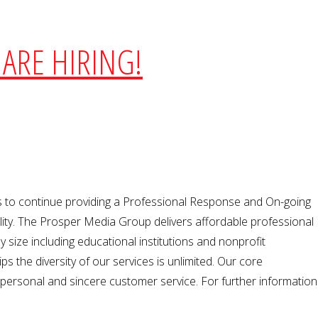
ARE HIRING!
 to continue providing a Professional Response and On-going
bility. The Prosper Media Group delivers affordable professional
 size including educational institutions and nonprofit
s the diversity of our services is unlimited. Our core
 personal and sincere customer service. For further information