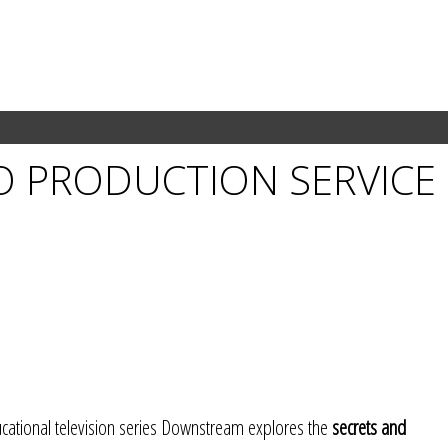
O PRODUCTION SERVICE
tional television series Downstream explores the
secrets and