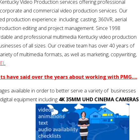
Kentucky Video Production services offering professional
g, corporate and commercial video production services. Our
d production experience including: casting, 360VR, aerial
-production editing and project management. Since 1998
rdable and professional multimedia Kentucky video production
businesses of all sizes. Our creative team has over 40 years of
iety of multimedia formats, as well as marketing, copywriting,
EL
nts have said over the years about working with PMG….
ges available in order to better serve a variety of businesses
 digital equipment including
4K 35MM UHD CINEMA CAMERAS