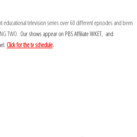
educational television series over 60 different episodes and been
ING TWO.
Our shows appear on PBS Affiliate WKET, and
el.
Click for the tv schedule
.