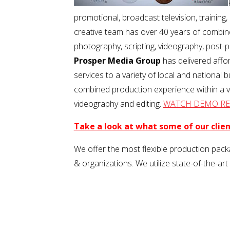
promotional, broadcast television, trainin
creative team has over 40 years of combine
photography, scripting, videography, post
Prosper Media Group
has delivered affo
services to a variety of local and national 
combined production experience within a var
videography and editing.
WATCH DEMO RE
Take a look at what some of our clie
We offer the most flexible production packa
& organizations. We utilize state-of-the-art