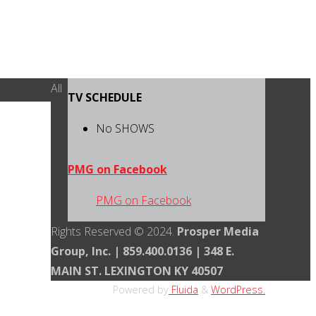
Back
All
TV SCHEDULE
to
Top
No SHOWS
PMG on Facebook
PMG on Facebook
Rights Reserved © 2024.
Prosper Media
Group, Inc. | 859.400.0136 | 348 E.
MAIN ST. LEXINGTON KY 40507
Powered by
Fluida
&
WordPress.