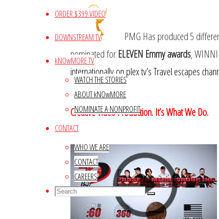
ORDER $399 VIDEO
PMG Has produced 5 different 
DOWNSTREAM TV
nominated for
ELEVEN Emmy awards
, WINN
kNOwMORE TV
internationally on plex tv’s Travel escapes chann
WATCH THE STORIES
ABOUT kNOwMORE
NOMINATE A NONPROFIT
Creative Video Production. It’s What We Do.
CONTACT
WHO WE ARE
CONTACT
CAREERS
Search
Search
Search
for: