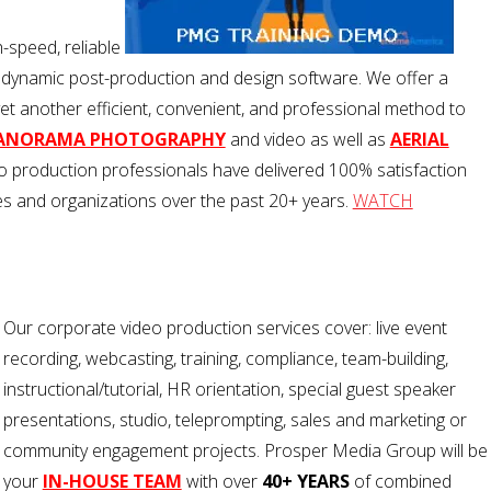
h-speed, reliable
 dynamic post-production and design software. We offer a
yet another efficient, convenient, and professional method to
PANORAMA PHOTOGRAPHY
and video as well as
AERIAL
 production professionals have delivered 100% satisfaction
 and organizations over the past 20+ years.
WATCH
Our corporate video production services cover: live event
recording, webcasting, training, compliance, team-building,
instructional/tutorial, HR orientation, special guest speaker
presentations, studio, teleprompting, sales and marketing or
community engagement projects. Prosper Media Group will be
your
IN-HOUSE TEAM
with over
40+ YEARS
of combined