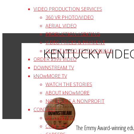
Skip
VIDEO PRODUCTION SERVICES
to
360 VR PHOTO/VIDEO
content
AERIAL VIDEO
PRODUCTION / EDITING
VIDEO PRICES & PAYMENT
KENTUCKY VIDE
CLIENT VIDEO TESTIMONIALS
ORDER $399 VIDEO
DOWNSTREAM TV
kNOwMORE TV
WATCH THE STORIES
ABOUT kNOwMORE
NOMINATE A NONPROFIT
CONTACT
WHO WE ARE
CONTACT
The Emmy Award-winning educa