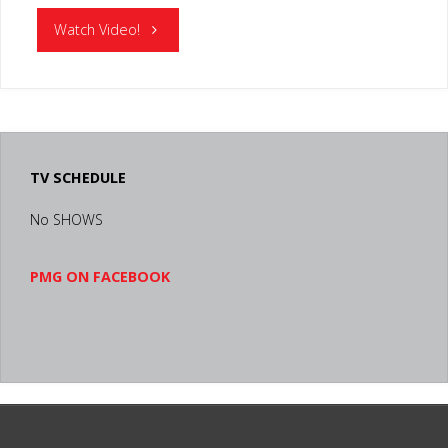
"RONALD
Watch Video!
MCDONALD
HOUSE
LEXINGTON
TV SCHEDULE
KY"
No SHOWS
PMG ON FACEBOOK