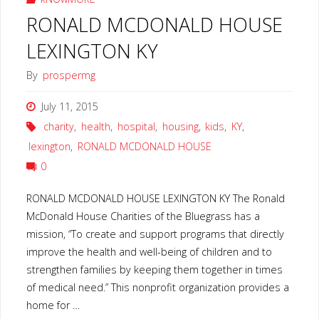
RONALD MCDONALD HOUSE
LEXINGTON KY
By
prospermg
July 11, 2015
charity
,
health
,
hospital
,
housing
,
kids
,
KY
,
lexington
,
RONALD MCDONALD HOUSE
0
RONALD MCDONALD HOUSE LEXINGTON KY The Ronald
McDonald House Charities of the Bluegrass has a
mission, “To create and support programs that directly
improve the health and well-being of children and to
strengthen families by keeping them together in times
of medical need.” This nonprofit organization provides a
home for …