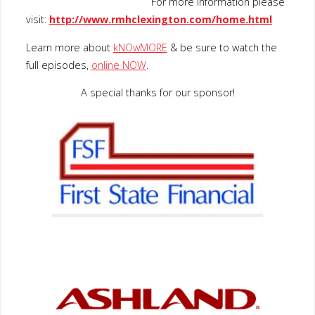
For more information please
visit:
http://www.rmhclexington.com/home.html
Learn more about
kNOwMORE
& be sure to watch the
full episodes,
online NOW
.
A special thanks for our sponsor!