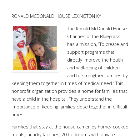
RONALD MCDONALD HOUSE LEXINGTON KY
The Ronald McDonald House
Charities of the Bluegrass
has a mission, “To create and
support programs that
directly improve the health
and well-being of children
and to strengthen families by
keeping them together in times of medical need.” This
nonprofit organization provides a home for families that
have a child in the hospital. They understand the
importance of keeping families close together in difficult
times.
Families that stay at the house can enjoy home- cooked
meals, laundry facilities, 20 bedrooms with private