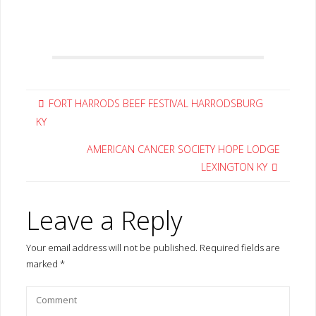
FORT HARRODS BEEF FESTIVAL HARRODSBURG
KY
AMERICAN CANCER SOCIETY HOPE LODGE
LEXINGTON KY
Leave a Reply
Your email address will not be published.
Required fields are
marked
*