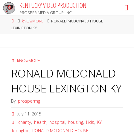
Skip
KENTUCKY VIDEO PRODUCTION
to
PROSPER MEDIA GROUP, INC.
content
Home
kNOwMORE
RONALD MCDONALD HOUSE
LEXINGTON KY
kNOwMORE
RONALD MCDONALD
HOUSE LEXINGTON KY
By
prospermg
July 11, 2015
charity
,
health
,
hospital
,
housing
,
kids
,
KY
,
lexington
,
RONALD MCDONALD HOUSE