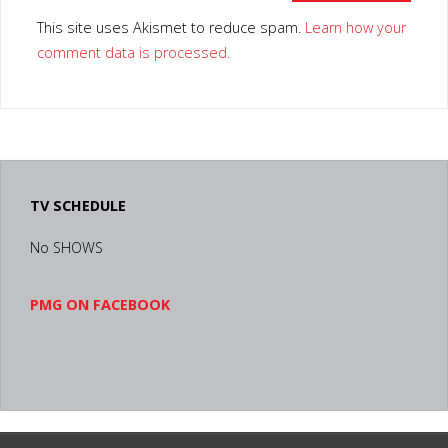
This site uses Akismet to reduce spam.
Learn how your
comment data is processed.
TV SCHEDULE
No SHOWS
PMG ON FACEBOOK