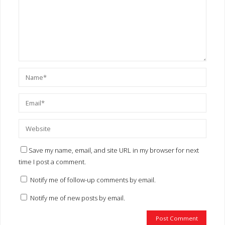
Save my name, email, and site URL in my browser for next
time I post a comment.
Notify me of follow-up comments by email.
Notify me of new posts by email.