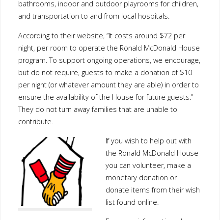
bathrooms, indoor and outdoor playrooms for children,
and transportation to and from local hospitals.
According to their website, “It costs around $72 per
night, per room to operate the Ronald McDonald House
program. To support ongoing operations, we encourage,
but do not require, guests to make a donation of $10
per night (or whatever amount they are able) in order to
ensure the availability of the House for future guests.”
They do not turn away families that are unable to
contribute.
If you wish to help out with
the Ronald McDonald House
you can volunteer, make a
monetary donation or
donate items from their wish
list found online.