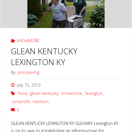
HOPE"
kNOwMORE
GLEAN KENTUCKY
LEXINGTON KY
By
prospermg
July 15, 2013
food
,
glean kentucky
,
knowmore
,
lexington
,
nonprofit
,
nutrition
0
GLEAN KENTUCKY LEXINGTON KY GLEANKY Lexington KY
is on its way to establishing an infrastructure for