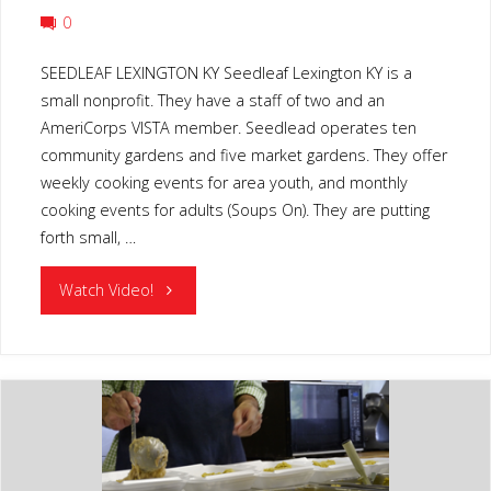
0
SEEDLEAF LEXINGTON KY Seedleaf Lexington KY is a
small nonprofit. They have a staff of two and an
AmeriCorps VISTA member. Seedlead operates ten
community gardens and five market gardens. They offer
weekly cooking events for area youth, and monthly
cooking events for adults (Soups On). They are putting
forth small, …
"SEEDLEAF
Watch Video!
LEXINGTON
KY"