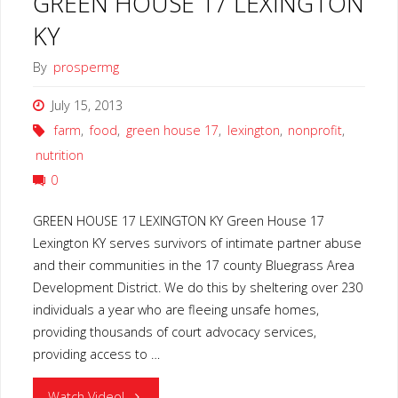
GREEN HOUSE 17 LEXINGTON
KY
By
prospermg
July 15, 2013
farm
,
food
,
green house 17
,
lexington
,
nonprofit
,
nutrition
0
GREEN HOUSE 17 LEXINGTON KY Green House 17
Lexington KY serves survivors of intimate partner abuse
and their communities in the 17 county Bluegrass Area
Development District. We do this by sheltering over 230
individuals a year who are fleeing unsafe homes,
providing thousands of court advocacy services,
providing access to …
"GREEN
Watch Video!