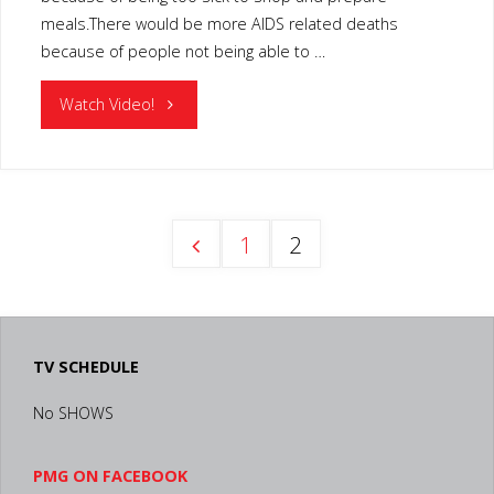
meals.There would be more AIDS related deaths
because of people not being able to …
"MOVEABLE
Watch Video!
FEAST
LEXINGTON
1
2
KY"
Posts
pagination
TV SCHEDULE
No SHOWS
PMG ON FACEBOOK