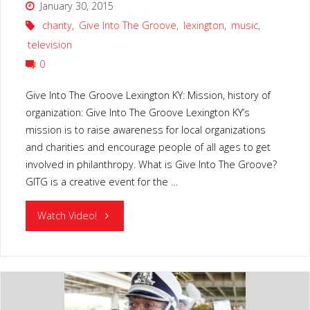
January 30, 2015
charity
,
Give Into The Groove
,
lexington
,
music
,
television
0
Give Into The Groove Lexington KY: Mission, history of
organization: Give Into The Groove Lexington KY’s
mission is to raise awareness for local organizations
and charities and encourage people of all ages to get
involved in philanthropy. What is Give Into The Groove?
GITG is a creative event for the …
"GIVE
Watch Video!
INTO
THE
GROOVE