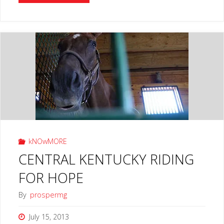
CHILDREN’S
MUSEUM
LEXINGTON
Subscribe To Our TV Content
KY"
Subscribe & get behind the scenes & hidden episodes.
Subscribe Now
kNOwMORE
CENTRAL KENTUCKY RIDING
FOR HOPE
By
prospermg
July 15, 2013