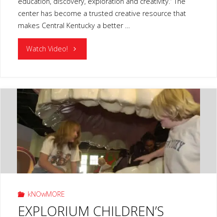
education, discovery, exploration and creativity.” The
center has become a trusted creative resource that
makes Central Kentucky a better …
"LIVING
Watch Video!
ARTS
SCIENCE
CENTER
LEXINGTON
KY"
kNOwMORE
EXPLORIUM CHILDREN’S