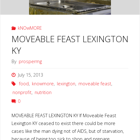
kNOwMORE
MOVEABLE FEAST LEXINGTON
KY
By
prospermg
July 15, 2013
food
,
knowmore
,
lexington
,
moveable feast
,
nonprofit
,
nutrition
0
MOVEABLE FEAST LEXINGTON KY If Moveable Feast
Lexington KY ceased to exist there could be more
cases like the man dying not of AIDS, but of starvation,
because of being too sick to shop and prepare