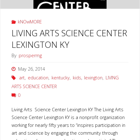
kNOwMORE
LIVING ARTS SCIENCE CENTER
LEXINGTON KY
By
prospermg
May 26, 2014
art
,
education
,
kentucky
,
kids
,
lexington
,
LIVING
ARTS SCIENCE CENTER
0
Living Arts Science Center Lexington KY The Living Arts
Science Center Lexington KY is a nonprofit organization
working for nearly fifty years to “inspires participation in
art and science by engaging the community through