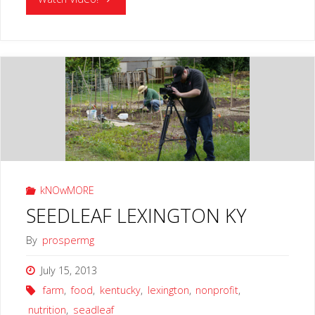
HOUSE
17
LEXINGTON
KY"
kNOwMORE
SEEDLEAF LEXINGTON KY
By
prospermg
July 15, 2013
farm
,
food
,
kentucky
,
lexington
,
nonprofit
,
nutrition
,
seadleaf