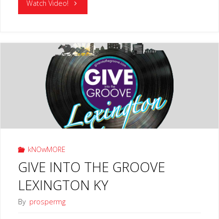
"MUSIC
Watch Video!
WORKS
LEXINGTON
KY"
kNOwMORE
GIVE INTO THE GROOVE
LEXINGTON KY
By
prospermg