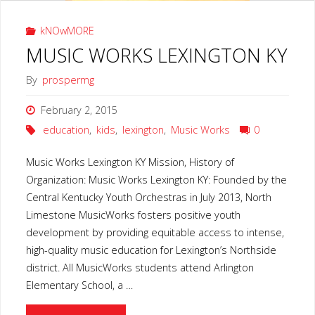
kNOwMORE
MUSIC WORKS LEXINGTON KY
By
prospermg
February 2, 2015
education
,
kids
,
lexington
,
Music Works
0
Music Works Lexington KY Mission, History of
Organization: Music Works Lexington KY: Founded by the
Central Kentucky Youth Orchestras in July 2013, North
Limestone MusicWorks fosters positive youth
development by providing equitable access to intense,
high-quality music education for Lexington’s Northside
district. All MusicWorks students attend Arlington
Elementary School, a …