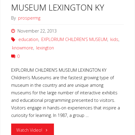
MUSEUM LEXINGTON KY
By
prospermg
November 22, 2013
education
,
EXPLORIUM CHILDREN'S MUSEUM
,
kids
,
knowmore
,
lexington
0
EXPLORIUM CHILDREN’S MUSEUM LEXINGTON KY
Children’s Museums are the fastest growing type of
museum in the country and are unique among
museums for the large number of interactive exhibits
and educational programming presented to visitors.
Visitors engage in hands-on experiences that inspire a
curiosity for learning. In 1987, a group …
"EXPLORIUM
Watch Video!