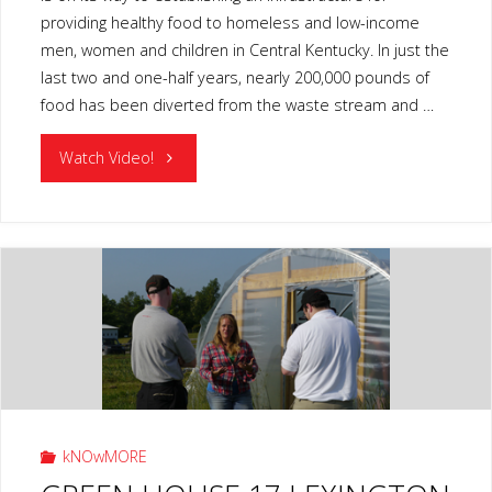
providing healthy food to homeless and low-income
men, women and children in Central Kentucky. In just the
last two and one-half years, nearly 200,000 pounds of
food has been diverted from the waste stream and …
"GLEAN
Watch Video!
KENTUCKY
LEXINGTON
KY"
kNOwMORE