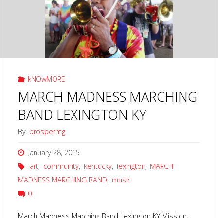
LEXINGTON
KY"
kNOwMORE
MARCH MADNESS MARCHING
BAND LEXINGTON KY
By
prospermg
January 28, 2015
art
,
community
,
kentucky
,
lexington
,
MARCH
MADNESS MARCHING BAND
,
music
0
March Madness Marching Band Lexington KY Mission,