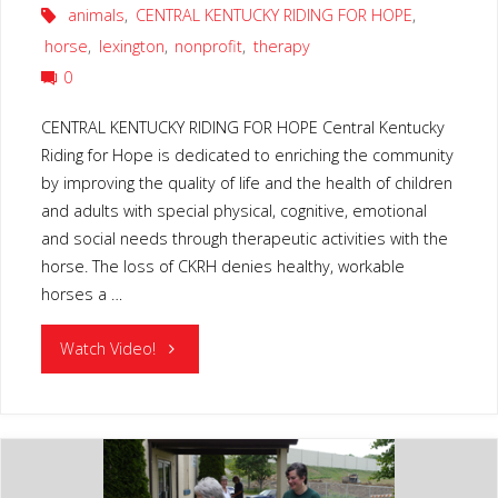
animals
,
CENTRAL KENTUCKY RIDING FOR HOPE
,
horse
,
lexington
,
nonprofit
,
therapy
0
CENTRAL KENTUCKY RIDING FOR HOPE Central Kentucky
Riding for Hope is dedicated to enriching the community
by improving the quality of life and the health of children
and adults with special physical, cognitive, emotional
and social needs through therapeutic activities with the
horse. The loss of CKRH denies healthy, workable
horses a …
"CENTRAL
Watch Video!
KENTUCKY
RIDING
FOR