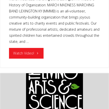
History of Organization: MARCH MADNESS MARCHING
BAND LEXINGTON KY (MMMB) is an all-volunteer,
community-building organization that brings joyous
creative arts to charity events and public festivals. Our
mixture of professional artists, dedicated amateurs and
spirited children has entertained crowds throughout the
state, and …
"MARCH
Watch Video!
MADNESS
MARCHING
BAND
LEXINGTON
KY"