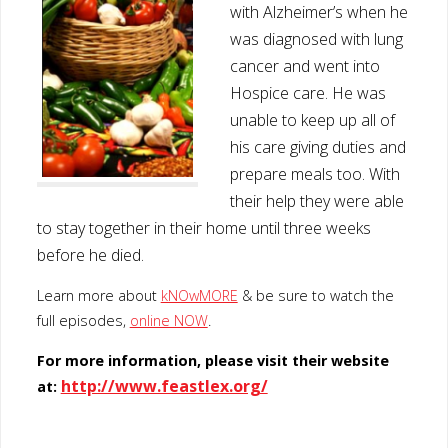
with Alzheimer’s when he
was diagnosed with lung
cancer and went into
Hospice care. He was
unable to keep up all of
his care giving duties and
prepare meals too. With
their help they were able
to stay together in their home until three weeks
before he died.
Learn more about
kNOwMORE
& be sure to watch the
full episodes,
online NOW
.
For more information, please visit their website
http://www.feastlex.org/
at: