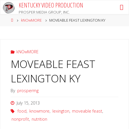
Skip
KENTUCKY VIDEO PRODUCTION
to
PROSPER MEDIA GROUP, INC.
content
Home
kNOwMORE
MOVEABLE FEAST LEXINGTON KY
kNOwMORE
MOVEABLE FEAST
LEXINGTON KY
By
prospermg
July 15, 2013
food
,
knowmore
,
lexington
,
moveable feast
,
nonprofit
,
nutrition