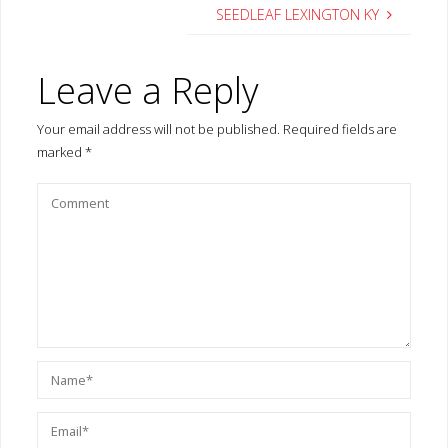
SEEDLEAF LEXINGTON KY
Leave a Reply
Your email address will not be published.
Required fields are
marked
*