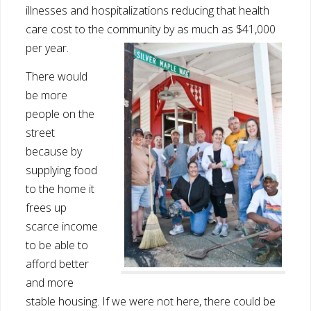
illnesses and hospitalizations reducing that health
care cost to the community by as much as $41,000
per year.
There would
be more
people on the
street
because by
supplying food
to the home it
frees up
scarce income
to be able to
afford better
and more
stable housing. If we were not here, there could be