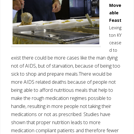
Move
able
Feast
Lexing
ton KY
cease
d to
xist there could be more cases like the man dying
e
not of AIDS, but of starvation, because of being too
sick to shop and prepare meals.
There would be
more AIDS related deaths because of people not
being able to afford nutritious meals that help to
make the rough medication regimes possible to
handle, resulting in more people not taking their
medications or not as prescribed. Studies have
shown that proper nutrition leads to more
medication compliant patients and therefore fewer