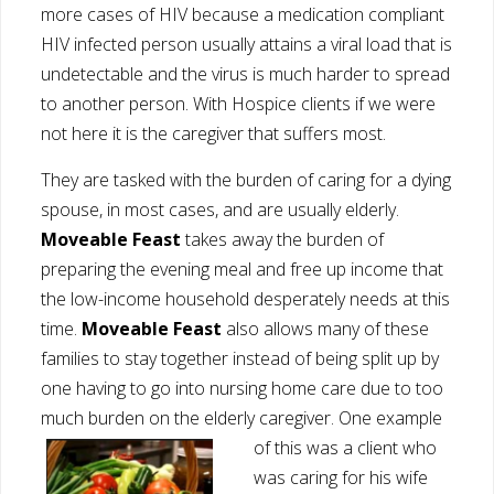
more cases of HIV because a medication compliant
HIV infected person usually attains a viral load that is
undetectable and the virus is much harder to spread
to another person. With Hospice clients if we were
not here it is the caregiver that suffers most.
They are tasked with the burden of caring for a dying
spouse, in most cases, and are usually elderly.
Moveable Feast
takes away the burden of
preparing the evening meal and free up income that
the low-income household desperately needs at this
time.
Moveable Feast
also allows many of these
families to stay together instead of being split up by
one having to go into nursing home care due to too
much burden on the elderly caregiver. One example
of this was a c
lient who
was caring for his wife