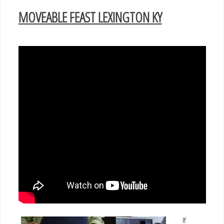
MOVEABLE FEAST LEXINGTON KY
If