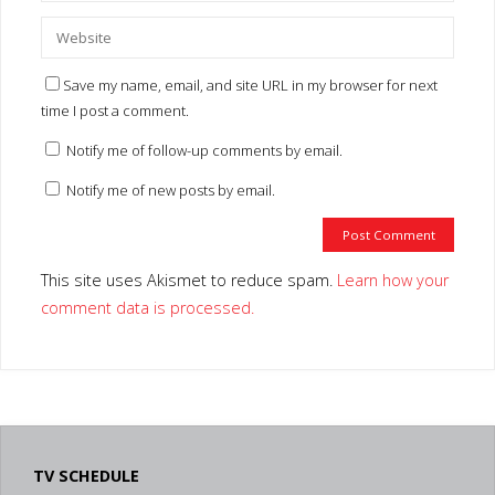
Save my name, email, and site URL in my browser for next
time I post a comment.
Notify me of follow-up comments by email.
Notify me of new posts by email.
This site uses Akismet to reduce spam.
Learn how your
comment data is processed.
TV SCHEDULE