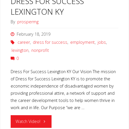
DRESS FOR SUCCESS
LEXINGTON KY
By
prospermg
February 18, 2019
career
,
dress for success
,
employment
,
jobs
,
lexington
,
nonprofit
0
Dress For Success Lexington KY Our Vision The mission
of Dress for Success Lexington KY is to promote the
economic independence of disadvantaged women by
providing professional attire, a network of support and
the career development tools to help women thrive in
work and in life. Our Purpose “we are …
"DRESS
Watch Video!