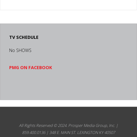
FOR
SUCCESS
LEXINGTON
TV SCHEDULE
KY"
No SHOWS
PMG ON FACEBOOK
All Rights Reserved © 2024.
Prosper Media Group, Inc. |
859.400.0136 | 348 E. MAIN ST. LEXINGTON KY 40507