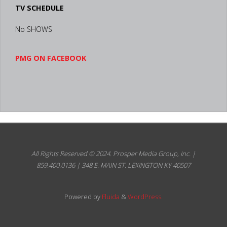
All Rights Reserved © 2024.
Prosper Media Group, Inc. | 859.400.0136
| 348 E. MAIN ST. LEXINGTON KY 40507
Powered by
Fluida
&
WordPress.