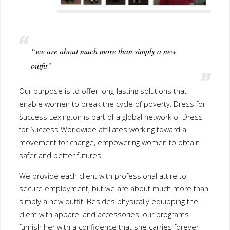
“we are about much more than simply a new
outfit”
Our purpose is to offer long-lasting solutions that enable women
to break the cycle of poverty. Dress for Success Lexington is part
of a global network of Dress for Success Worldwide affiliates
working toward a movement for change, empowering women to
obtain safer and better futures.
We provide each client with professional attire to secure
employment, but we are about much more than simply a new
outfit. Besides physically equipping the client with apparel and
accessories, our programs furnish her with a confidence that she
carries forever and the knowledge that she can actively define her
life, the direction she takes and what success means to her.