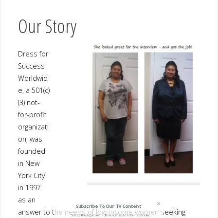
Success
Worldwide
, a 501(c)
(3) not-
for-profit
organizatio
n, was
founded in
New York
City in
1997 as an
answer to
the needs of low-income women seeking employment and self-
sufficiency. Over the past 17 years, Dress for Success® has
grown into a thriving international not-for-profit organization
that has supported more than 775,000 disadvantaged women at
Subscribe To Our TV Content
over 138 affiliates worldwide. More than 65,000 clients are
served each year throughout the United States, Australia, Canada,
Subscribe & get behind the scenes & hidden episodes.