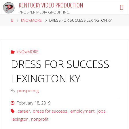
Skip
KENTUCKY VIDEO PRODUCTION
to
PROSPER MEDIA GROUP, INC.
content
Home
kNOwMORE
DRESS FOR SUCCESS LEXINGTON KY
kNOwMORE
DRESS FOR SUCCESS
LEXINGTON KY
By
prospermg
February 18, 2019
career
,
dress for success
,
employment
,
jobs
,
lexington
,
nonprofit