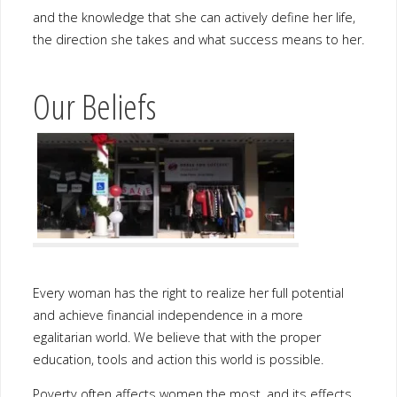
Our Beliefs
Every woman has the right to realize her full potential and
achieve financial independence in a more egalitarian world. We
believe that with the proper education, tools and action this world
is possible.
Poverty often affects women the most, and its effects on them
and their families can be long-lasting. Therefore, addressing
women’s needs is central to improving the quality of life for not
only that woman but also her family, future generations and her