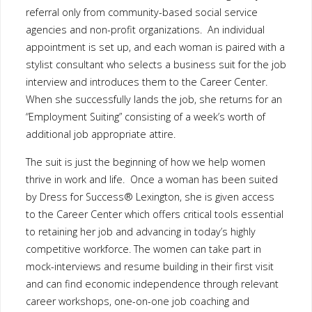
The suit is just the beginning of how we help women thrive in
work and life. Once a woman has been suited by Dress for
Success® Lexington, she is given access to the Career Center
which offers critical tools essential to retaining her job and
advancing in today’s highly competitive workforce. The women
can take part in mock-interviews and resume building in their
first visit and can find economic independence through relevant
career workshops, one-on-one job coaching and computer access.
By providing a strong, committed network of professional men
and women who are willing to share their insights and
experiences, Dress for Success Lexington helps women secure
and maintain gainful employment. We know that the positive
impact a new job will create for a client not only affects her, but
it makes a difference to her family and community as well. With
your help, we will be able to serve more women in Lexington
and the surrounding area.
For more information, please visit their website