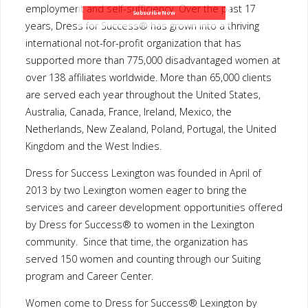
France, Ireland, Mexico, the Netherlands, New Zealand, Poland,
Subscribe Now
Portugal, the United Kingdom and the West Indies.
Dress for Success Lexington was founded in April of 2013 by
two Lexington women eager to bring the services and career
development opportunities offered by Dress for Success® to
women in the Lexington community. Since that time, the
organization has served 150 women and counting through our
Suiting program and Career Center.
Women come to Dress for Success® Lexington by referral only
from community-based social service agencies and non-profit
organizations. An individual appointment is set up, and each
woman is paired with a stylist consultant who selects a business
suit for the job interview and introduces them to the Career
Center. When she successfully lands the job, she returns for an
“Employment Suiting” consisting of a week’s worth of additional
job appropriate attire.