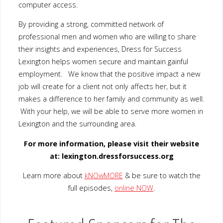
at: lexington.dressforsuccess.org
Learn more about
kNOwMORE
& be sure to watch the full
episodes,
online NOW
.
Featured Sponsors for The
Point ARC
The William & Mary Jane