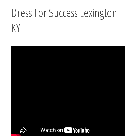
Dress For Success Lexington
KY