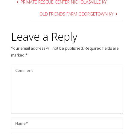
Save my name, email, and site URL in my browser for next time I
post a comment.
Notify me of follow-up comments by email.
Notify me of new posts by email.