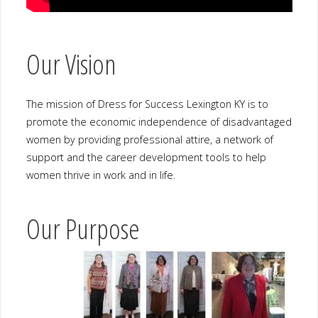
Our Vision
The mission of Dress for Success Lexington KY is to promote the
economic independence of disadvantaged women by providing
professional attire, a network of support and the career
development tools to help women thrive in work and in life.
Our Purpose