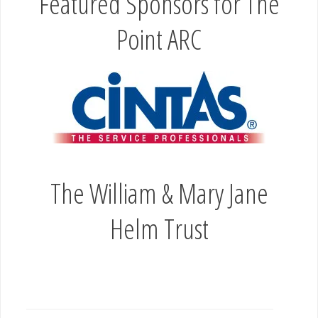
Helm Trust
PRIMATE RESCUE CENTER NICHOLASVILLE
KY
OLD FRIENDS FARM GEORGETOWN KY
Leave a Reply
Your email address will not be published.
Required fields are marked
*