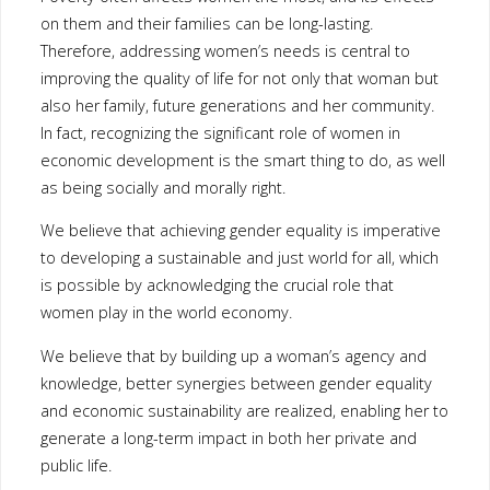
community. In fact, recognizing the significant role of women in
economic development is the smart thing to do, as well as being
socially and morally right.
We believe that achieving gender equality is imperative to
developing a sustainable and just world for all, which is possible
by acknowledging the crucial role that women play in the world
economy.
We believe that by building up a woman’s agency and knowledge,
better synergies between gender equality and economic
sustainability are realized, enabling her to generate a long-term
impact in both her private and public life.
Our Story
Dress for