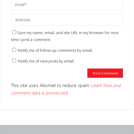
This site uses Akismet to reduce spam.
Learn how your comment
data is processed.
TV SCHEDULE
No SHOWS
PMG ON FACEBOOK