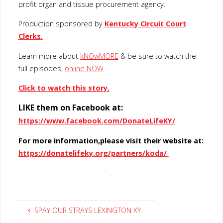
profit organ and tissue procurement agency.
Production sponsored by
Kentucky Circuit Court
Clerks.
Learn more about
kNOwMORE
& be sure to watch the
full episodes,
online NOW
.
Click to watch this story.
LIKE them on Facebook at:
https://www.facebook.com/DonateLifeKY/
For more information,please visit their website at:
https://donatelifeky.org/partners/koda/
SPAY OUR STRAYS LEXINGTON KY