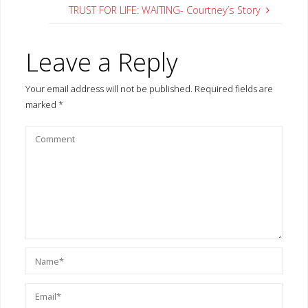
TRUST FOR LIFE: WAITING- Courtney’s Story
Leave a Reply
Your email address will not be published.
Required fields are
marked
*