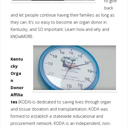
to give
back
and let people continue having their families as long as
they can. It’s so easy to become an organ donor in
Kentucky, and SO important. Learn how and why and
kNOwMORE.
Kentu
cky
Orga
n
Donor
Affilia
tes
(KODA) is dedicated to saving lives through organ
and tissue donation and transplantation. KODA was
formed to establish a statewide educational and
procurement network. KODA is an independent, non-