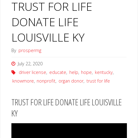
TRUST FOR LIFE
DONATE LIFE
LOUISVILLE KY
By
prospermg
July 22, 2020
driver license
,
educate
,
help
,
hope
,
kentucky
,
knowmore
,
nonprofit
,
organ donor
,
trust for life
TRUST FOR LIFE DONATE LIFE LOUISVILLE
KY