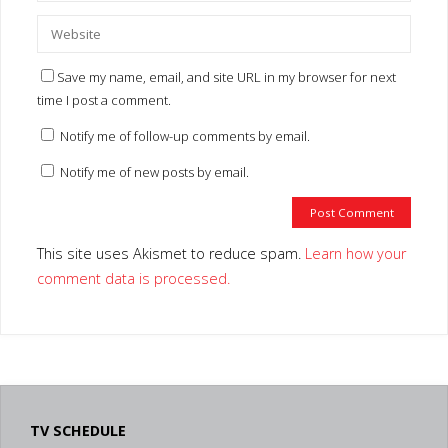
Save my name, email, and site URL in my browser for next
time I post a comment.
Notify me of follow-up comments by email.
Notify me of new posts by email.
This site uses Akismet to reduce spam.
Learn how your
comment data is processed.
TV SCHEDULE