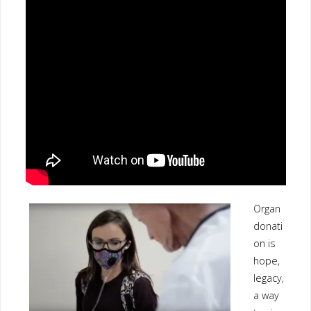
Organ
donati
on is
hope,
legacy,
a way