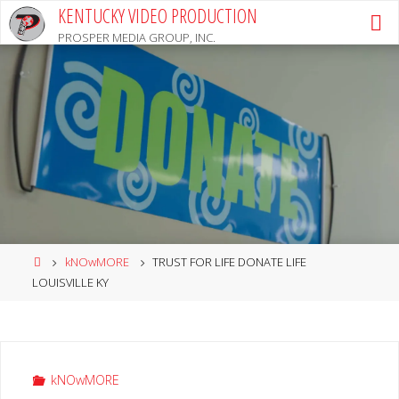
Skip
KENTUCKY VIDEO PRODUCTION
to
PROSPER MEDIA GROUP, INC.
content
Home
kNOwMORE
TRUST FOR LIFE DONATE LIFE
LOUISVILLE KY
kNOwMORE