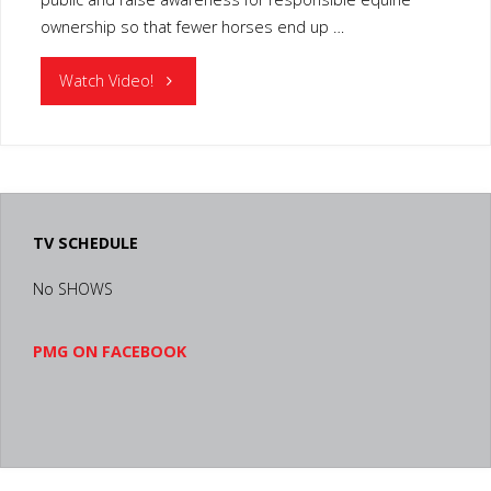
ownership so that fewer horses end up …
"KENTUCKY
Watch Video!
EQUINE
HUMANE
CENTER"
TV SCHEDULE
No SHOWS
PMG ON FACEBOOK