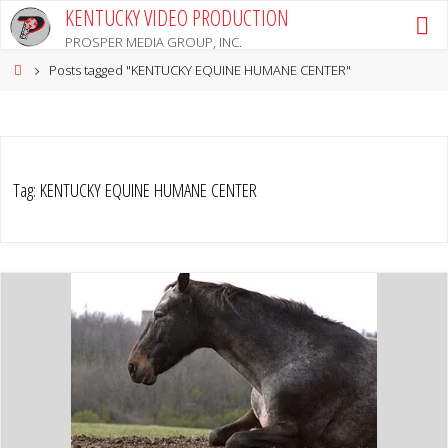
Skip
KENTUCKY VIDEO PRODUCTION
to
PROSPER MEDIA GROUP, INC.
content
Home
Posts tagged "KENTUCKY EQUINE HUMANE CENTER"
Tag:
KENTUCKY EQUINE HUMANE CENTER