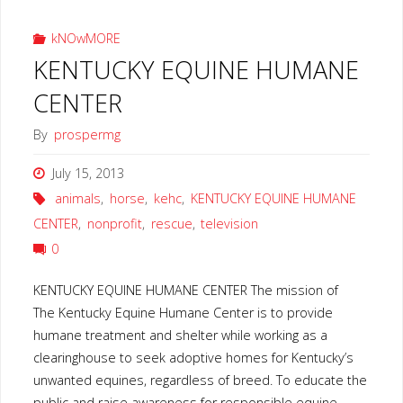
kNOwMORE
KENTUCKY EQUINE HUMANE
CENTER
By
prospermg
July 15, 2013
animals
,
horse
,
kehc
,
KENTUCKY EQUINE HUMANE
CENTER
,
nonprofit
,
rescue
,
television
0
KENTUCKY EQUINE HUMANE CENTER The mission of
The Kentucky Equine Humane Center is to provide
humane treatment and shelter while working as a
clearinghouse to seek adoptive homes for Kentucky’s
unwanted equines, regardless of breed. To educate the
public and raise awareness for responsible equine