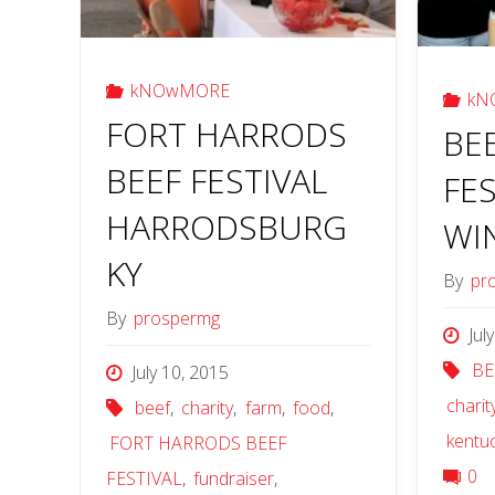
kNOwMORE
kN
FORT HARRODS
BE
BEEF FESTIVAL
FES
HARRODSBURG
WI
KY
By
pr
By
prospermg
Jul
BE
July 10, 2015
charit
beef
,
charity
,
farm
,
food
,
kentu
FORT HARRODS BEEF
0
FESTIVAL
,
fundraiser
,