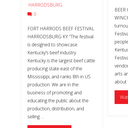
HARRODSBURG
BEER 
0
WINCH
turnou
FORT HARRODS BEEF FESTIVAL
Festiv
HARRODSBURG KY “The festival
people
is designed to showcase
Kentuc
Kentucky’s beef industry.
Festiva
Kentucky is the largest beef cattle
vendors
producing state east of the
arts a
Mississippi, and ranks 8th in US
about t
production. We are in the
business of promoting and
Wat
educating the public about the
production, distribution, and
selling …