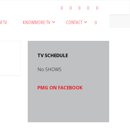
M TV
KNOWMORE TV
CONTACT
SEARCH
TV SCHEDULE
No SHOWS
PMG ON FACEBOOK