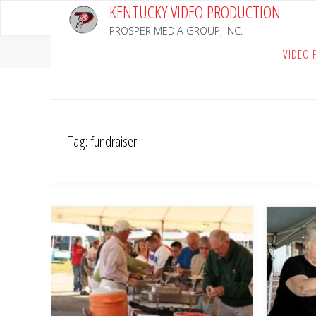
KENTUCKY VIDEO PRODUCTION
Skip
to
PROSPER MEDIA GROUP, INC.
content
Home
Posts tagged "fundraiser"
VIDEO 
Tag:
fundraiser