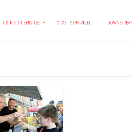
PRODUCTION SERVICES
ORDER $399 VIDEO
DOWNSTREA