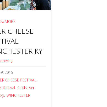
OwMORE
ER CHEESE
TIVAL
NCHESTER KY
ospermg
y 9, 2015
ER CHEESE FESTIVAL
,
y
,
festival
,
fundraiser
,
cky
,
WINCHESTER