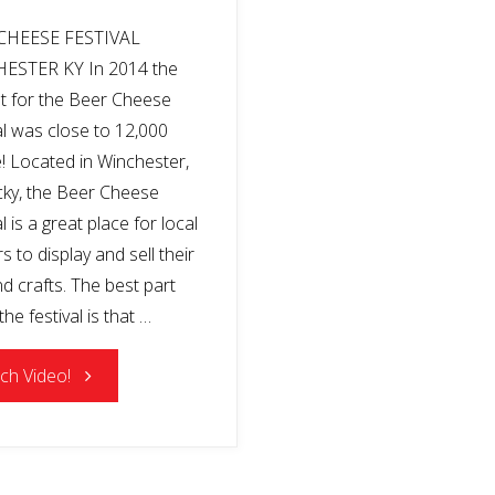
CHEESE FESTIVAL
ESTER KY In 2014 the
t for the Beer Cheese
al was close to 12,000
! Located in Winchester,
ky, the Beer Cheese
l is a great place for local
 to display and sell their
nd crafts. The best part
he festival is that …
"BEER
ch Video!
CHEESE
FESTIVAL