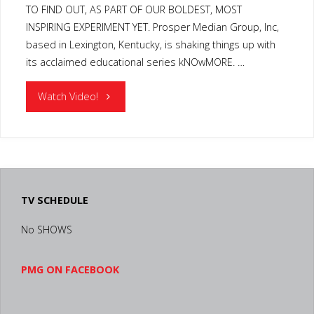
TO FIND OUT, AS PART OF OUR BOLDEST, MOST
INSPIRING EXPERIMENT YET. Prosper Median Group, Inc,
based in Lexington, Kentucky, is shaking things up with
its acclaimed educational series kNOwMORE. …
"KENTUCKY
Watch Video!
STUDENT
TELEVISION
PRODUCTION
TV SCHEDULE
PARTNERSHIP"
No SHOWS
PMG ON FACEBOOK