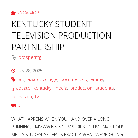
kNOwMORE
KENTUCKY STUDENT
TELEVISION PRODUCTION
PARTNERSHIP
By
prospermg
July 28, 2025
art
,
award
,
college
,
documentary
,
emmy
,
graduate
,
kentucky
,
media
,
production
,
students
,
television
,
tv
0
WHAT HAPPENS WHEN YOU HAND OVER A LONG-
RUNNING, EMMY-WINNING TV SERIES TO FIVE AMBITIOUS
MEDIA STUDENTS? THAT’S EXACTLY WHAT WE’RE GOING