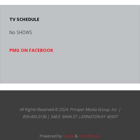
TV SCHEDULE
No SHOWS
PMG ON FACEBOOK
All Rights Reserved © 2024.
Prosper Media Group, Inc. |
859.400.0136 | 348 E. MAIN ST. LEXINGTON KY 40507
Powered by
Fluida
&
WordPress.