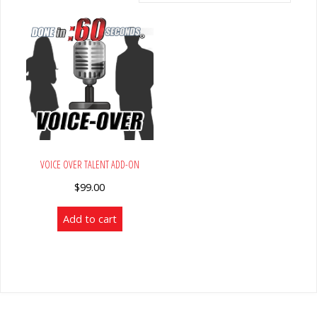
VOICE OVER TALENT ADD-ON
$
99.00
Add to cart