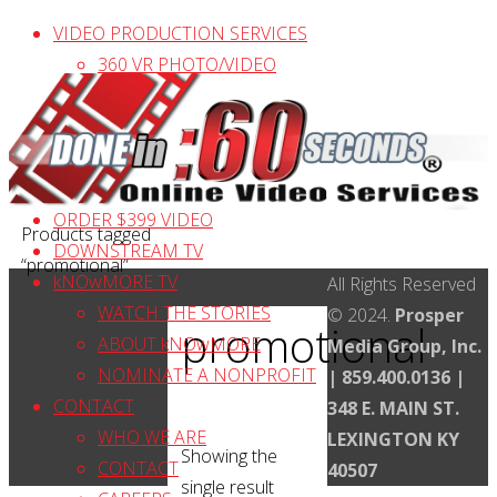
Skip
VIDEO PRODUCTION SERVICES
to
360 VR PHOTO/VIDEO
content
AERIAL VIDEO
PRODUCTION / EDITING
VIDEO PRICES & PAYMENT
CLIENT VIDEO TESTIMONIALS
ORDER $399 VIDEO
Home
Products tagged
DOWNSTREAM TV
“promotional”
kNOwMORE TV
Back
All Rights Reserved
WATCH THE STORIES
to
© 2024.
Prosper
promotional
ABOUT kNOwMORE
Top
Media Group, Inc.
NOMINATE A NONPROFIT
| 859.400.0136 |
CONTACT
348 E. MAIN ST.
WHO WE ARE
LEXINGTON KY
Showing the
CONTACT
40507
single result