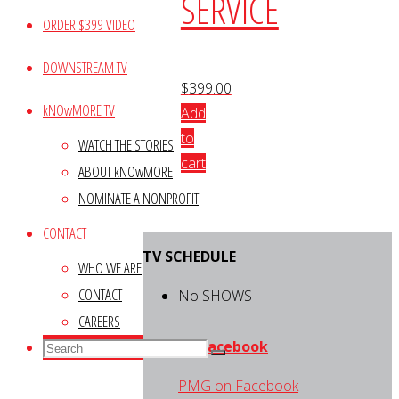
SERVICE
ORDER $399 VIDEO
DOWNSTREAM TV
$
399.00
kNOwMORE TV
Add
to
WATCH THE STORIES
cart
ABOUT kNOwMORE
NOMINATE A NONPROFIT
CONTACT
TV SCHEDULE
WHO WE ARE
CONTACT
No SHOWS
CAREERS
Search
PMG on Facebook
Search
Search
for:
PMG on Facebook