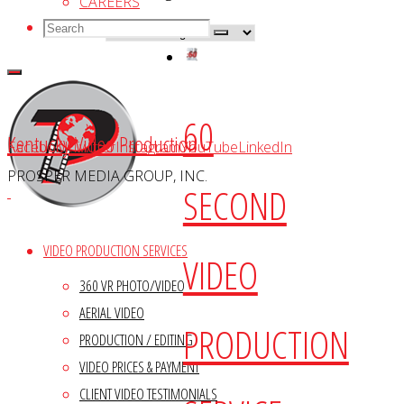
CAREERS
Search
Search
Search
for:
60
Kentucky Video Production
Facebook
Twitter
Instagram
YouTube
LinkedIn
PROSPER MEDIA GROUP, INC.
SECOND
VIDEO PRODUCTION SERVICES
VIDEO
360 VR PHOTO/VIDEO
AERIAL VIDEO
PRODUCTION
PRODUCTION / EDITING
VIDEO PRICES & PAYMENT
CLIENT VIDEO TESTIMONIALS