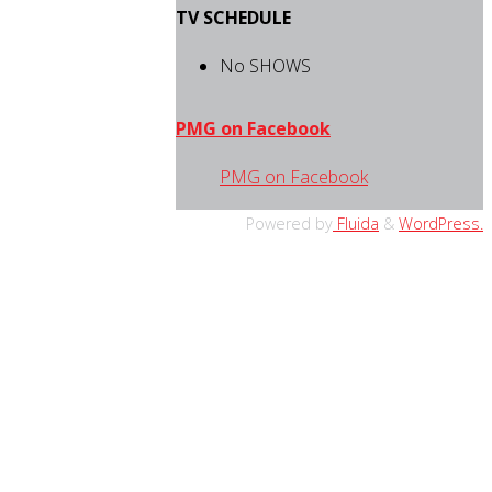
TV SCHEDULE
No SHOWS
PMG on Facebook
PMG on Facebook
Powered by
Fluida
&
WordPress.