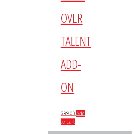
OVER
TALENT
ADD-
ON
$
99.00
Add
to cart