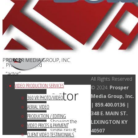
CAREERS
Search
Search
Search
for:
Kentucky Video Production
Facebook
Twitter
Instagram
YouTube
LinkedIn
PROSPER MEDIA GROUP, INC.
Home
Products tagged
“actor”
Back
All Rights Reserved
VIDEO PRODUCTION SERVICES
to
© 2024.
Prosper
actor
Top
Media Group, Inc.
360 VR PHOTO/VIDEO
| 859.400.0136 |
AERIAL VIDEO
348 E. MAIN ST.
PRODUCTION / EDITING
Showing the
LEXINGTON KY
VIDEO PRICES & PAYMENT
single result
40507
CLIENT VIDEO TESTIMONIALS