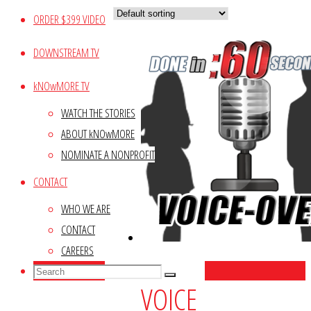
ORDER $399 VIDEO
DOWNSTREAM TV
kNOwMORE TV
WATCH THE STORIES
ABOUT kNOwMORE
NOMINATE A NONPROFIT
CONTACT
WHO WE ARE
CONTACT
CAREERS
Search
Search
Search
VOICE
for: